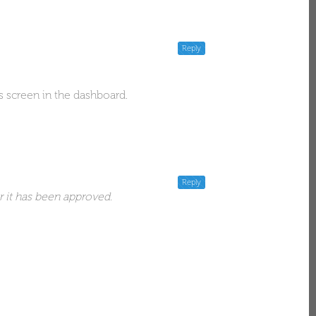
Reply
s screen in the dashboard.
Reply
r it has been approved.