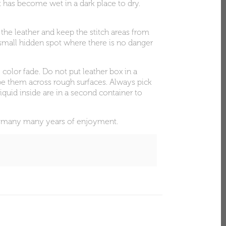
at has become wet in a dark place to dry.
 the leather and keep the stitch areas from
 a small hidden spot where there is no danger
 color fade. Do not put leather box in a
rape them across rough surfaces. Always pick
iquid inside are in a second container to
ith many many years of enjoyment.