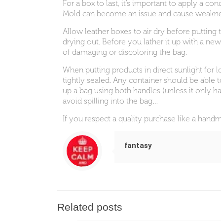
For a box to last, it’s important to apply a c
Mold can become an issue and cause weakne
Allow leather boxes to air dry before putting 
drying out. Before you lather it up with a new
of damaging or discoloring the bag.
When putting products in direct sunlight for l
tightly sealed. Any container should be able t
up a bag using both handles (unless it only ha
avoid spilling into the bag…
If you respect a quality purchase like a han
fantasy
Related posts