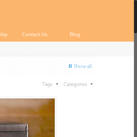
ship
Contact Us
Blog
Show all
Tags
Categories