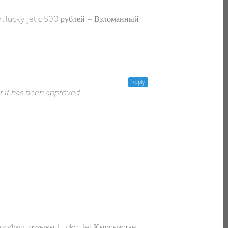
 lucky jet с 500 рублей – Взломанный
Reply
r it has been approved.
o4win отзывы Lucky Jet Кыргызстан