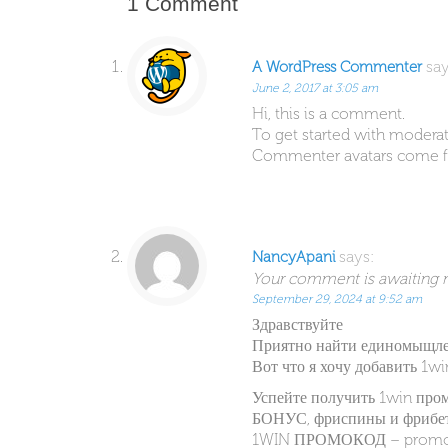
1 Comment
say
A WordPress Commenter
June 2, 2017 at 3:05 am
Hi, this is a comment.
To get started with moderat
Commenter avatars come 
says:
NancyApani
Your comment is awaiting mo
September 29, 2024 at 9:52 am
Здравствуйте
Приятно найти единомыщл
Вот что я хочу добавить 1w
Успейте получить 1win про
БОНУС, фриспины и фрибет
1WIN ПРОМОКОД – prom