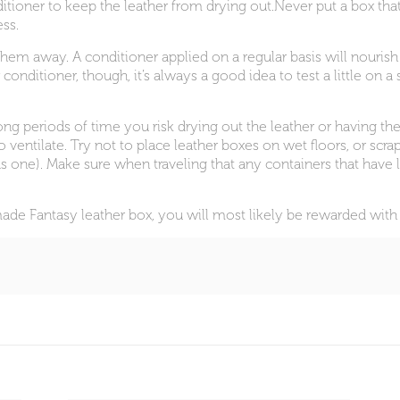
onditioner to keep the leather from drying out.Never put a box th
ss.
them away. A conditioner applied on a regular basis will nourish
 conditioner, though, it’s always a good idea to test a little on
ong periods of time you risk drying out the leather or having the
o ventilate. Try not to place leather boxes on wet floors, or sc
s one). Make sure when traveling that any containers that have l
dmade Fantasy leather box, you will most likely be rewarded w