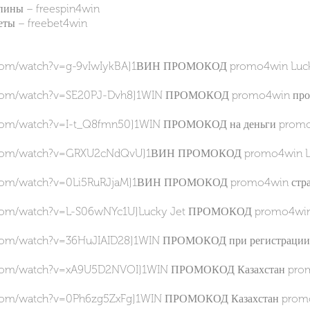
ны – freespin4win
ы – freebet4win
.com/watch?v=g-9vIwIykBA]1ВИН ПРОМОКОД promo4win Lucky J
.com/watch?v=SE20PJ-Dvh8]1WIN ПРОМОКОД promo4win провер
.com/watch?v=I-t_Q8fmn50]1WIN ПРОМОКОД на деньги promo4
e.com/watch?v=GRXU2cNdQvU]1ВИН ПРОМОКОД promo4win Luck
.com/watch?v=0Li5RuRJjaM]1ВИН ПРОМОКОД promo4win стратег
.com/watch?v=L-S06wNYc1U]Lucky Jet ПРОМОКОД promo4win как
.com/watch?v=36HuJIAID28]1WIN ПРОМОКОД при регистрации p
.com/watch?v=xA9U5D2NVOI]1WIN ПРОМОКОД Казахстан promo4
.com/watch?v=0Ph6zg5ZxFg]1WIN ПРОМОКОД Казахстан promo4w