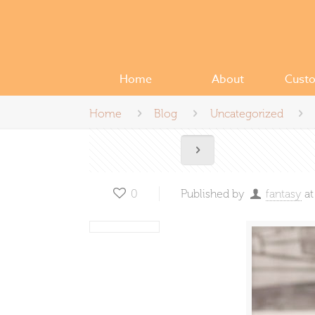
Home
About
Cust
Home
Blog
Uncategorized
0
Published by
fantasy
at