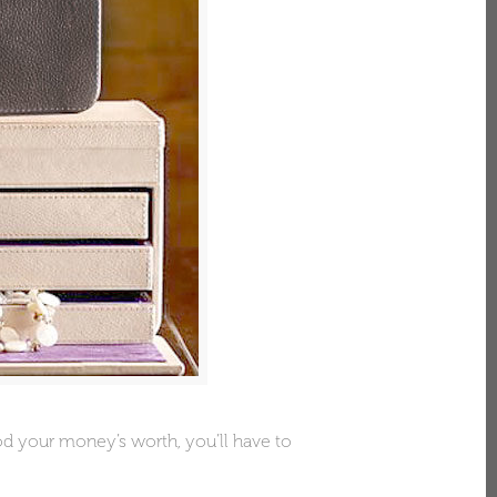
od your money’s worth, you’ll have to