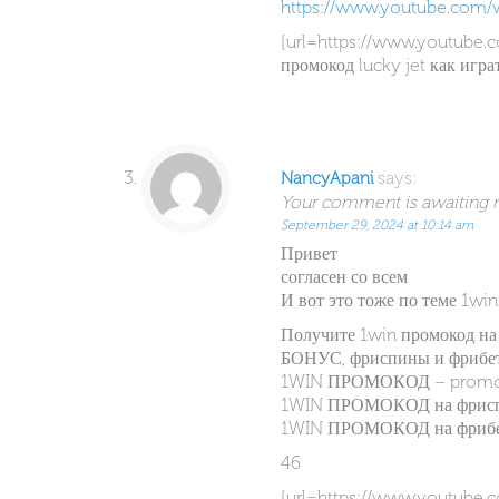
https://www.youtube.com/
[url=https://www.youtube.
промокод lucky jet как игра
says:
NancyApani
Your comment is awaiting mo
September 29, 2024 at 10:14 am
Привет
согласен со всем
И вот это тоже по теме 1wi
Получите 1win промокод н
БОНУС, фриспины и фрибет
1WIN ПРОМОКОД – prom
1WIN ПРОМОКОД на фриспи
1WIN ПРОМОКОД на фрибет
46
[url=https://www.youtub