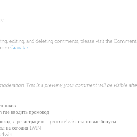
s:
ing, editing, and deleting comments, please visit the Comment
from
Gravatar
.
deration. This is a preview, your comment will be visible afte
енников
in где вводить промокод
мокод за регистрацию – promo4win: стартовые бонусы
ы на сегодня 1WIN
o4win