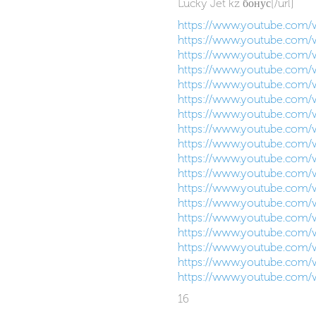
Lucky Jet kz бонус[/url]
https://www.youtube.com
https://www.youtube.com/
https://www.youtube.com/
https://www.youtube.com
https://www.youtube.com
https://www.youtube.com
https://www.youtube.com
https://www.youtube.com
https://www.youtube.com
https://www.youtube.com
https://www.youtube.com/
https://www.youtube.com/
https://www.youtube.com
https://www.youtube.com/
https://www.youtube.com
https://www.youtube.com/
https://www.youtube.com
https://www.youtube.com
16