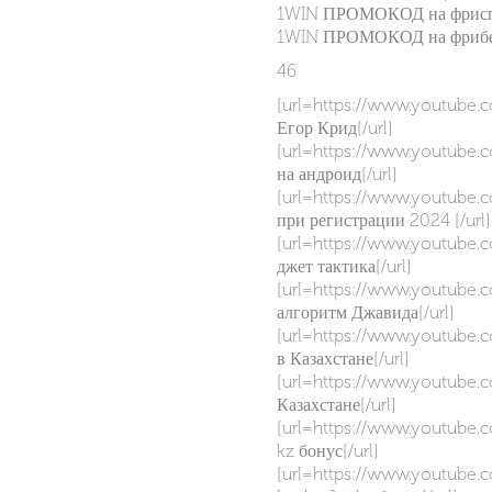
1WIN ПРОМОКОД на фриспи
1WIN ПРОМОКОД на фрибет
46
[url=https://www.youtube
Егор Крид[/url]
[url=https://www.youtube
на андроид[/url]
[url=https://www.youtube
при регистрации 2024 [/url]
[url=https://www.youtub
джет тактика[/url]
[url=https://www.youtube
алгоритм Джавида[/url]
[url=https://www.youtube
в Казахстане[/url]
[url=https://www.youtube
Казахстане[/url]
[url=https://www.youtube
kz бонус[/url]
[url=https://www.youtube