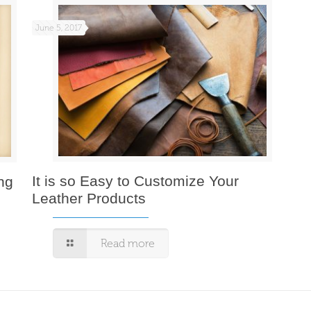
June 5, 2017
It is so Easy to Customize Your
ng
Leather Products
Read more