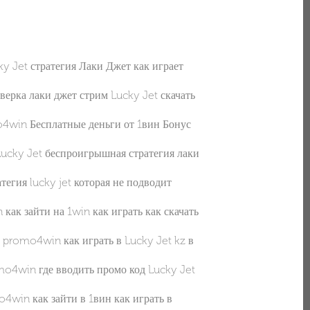
et стратегия Лаки Джет как играет
ка лаки джет стрим Lucky Jet скачать
win Бесплатные деньги от 1вин Бонус
y Jet беспроигрышная стратегия лаки
ия lucky jet которая не подводит
 зайти на 1win как играть как скачать
romo4win как играть в Lucky Jet kz в
win где вводить промо код Lucky Jet
in как зайти в 1вин как играть в