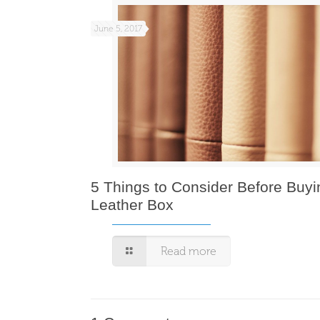
June 5, 2017
5 Things to Consider Before Buyi
Leather Box
Read more