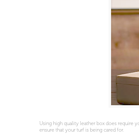
Using high quality leather box does require 
ensure that your turf is being cared for.