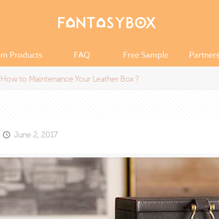
om Products
FAQ
Free Sample
Partner
How to Maintenance Your Leather Box ?
June 2, 2017