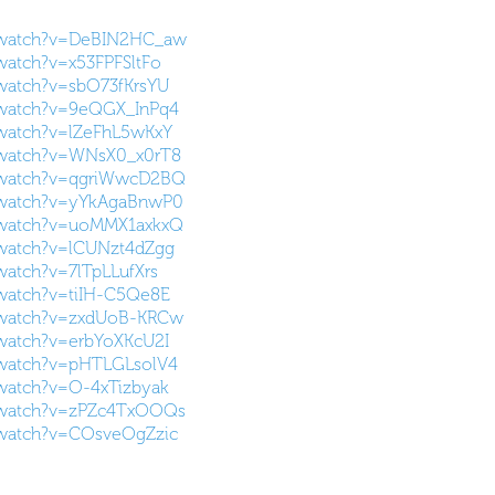
/watch?v=DeBIN2HC_aw
watch?v=x53FPFSltFo
watch?v=sbO73fKrsYU
/watch?v=9eQGX_InPq4
/watch?v=lZeFhL5wKxY
/watch?v=WNsX0_x0rT8
/watch?v=qgriWwcD2BQ
/watch?v=yYkAgaBnwP0
/watch?v=uoMMX1axkxQ
/watch?v=lCUNzt4dZgg
watch?v=7lTpLLufXrs
watch?v=tiIH-C5Qe8E
/watch?v=zxdUoB-KRCw
watch?v=erbYoXKcU2I
/watch?v=pHTLGLsolV4
watch?v=O-4xTizbyak
/watch?v=zPZc4TxOOQs
/watch?v=COsveOgZzic