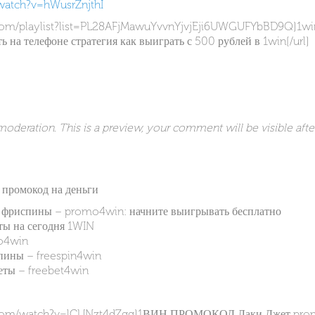
watch?v=hWusrZnjthI
com/playlist?list=PL28AFjMawuYvvnYjvjEji6UWGUFYbBD9Q]1win
ть на телефоне стратегия как выиграть с 500 рублей в 1win[/url]
deration. This is a preview, your comment will be visible afte
n промокод на деньги
а фриспины – promo4win: начните выигрывать бесплатно
ы на сегодня 1WIN
o4win
ны – freespin4win
ы – freebet4win
e.com/watch?v=lCUNzt4dZgg]1ВИН ПРОМОКОД Лаки Джет prom