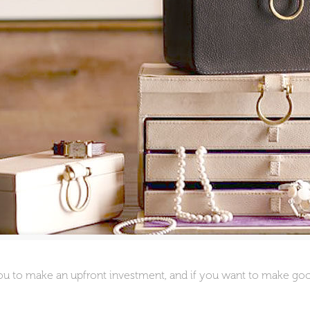
you to make an upfront investment, and if you want to make go