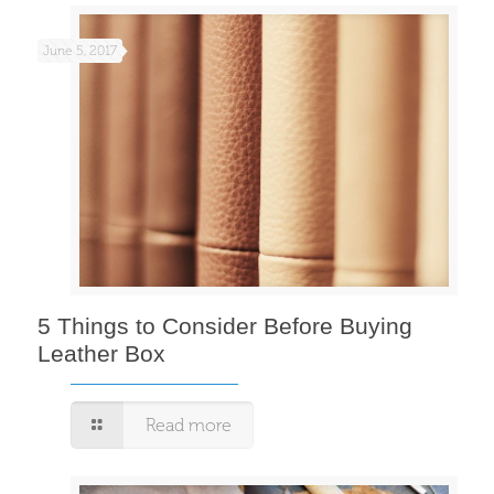
June 5, 2017
5 Things to Consider Before Buying
Leather Box
Read more