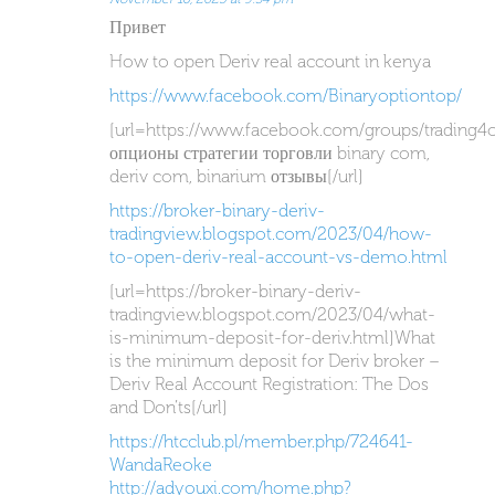
Привет
How to open Deriv real account in kenya
https://www.facebook.com/Binaryoptiontop/
[url=https://www.facebook.com/groups/trading4
опционы стратегии торговли binary com,
deriv com, binarium отзывы[/url]
https://broker-binary-deriv-
tradingview.blogspot.com/2023/04/how-
to-open-deriv-real-account-vs-demo.html
[url=https://broker-binary-deriv-
tradingview.blogspot.com/2023/04/what-
is-minimum-deposit-for-deriv.html]What
is the minimum deposit for Deriv broker –
Deriv Real Account Registration: The Dos
and Don’ts[/url]
https://htcclub.pl/member.php/724641-
WandaReoke
http://adyouxi.com/home.php?