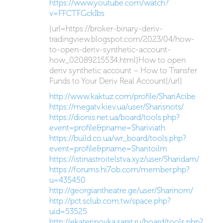
https://www.youtube.com/watch?
v=FFCTFGckIbs
[url=https://broker-binary-deriv-
tradingview.blogspot.com/2023/04/how-
to-open-deriv-synthetic-account-
how_02089215534.html]How to open
deriv synthetic account – How to Transfer
Funds to Your Deriv Real Account[/url]
http://www.kaktuz.com/profile/ShariAcibe
https://megatv.kiev.ua/user/Sharisnots/
https://dionis.net.ua/board/tools.php?
event=profile&pname=Shariviath
https://build.co.ua/wr_board/tools.php?
event=profile&pname=Sharitoilm
https://istinastroitelstva.xyz/user/Sharidam/
https://forums.hi7ob.com/member.php?
u=435450
http://georgiantheatre.ge/user/Sharinom/
http://pct.sclub.com.tw/space.php?
uid=53525
http://ekaterinovka.sarat.ru/board/tools.php?