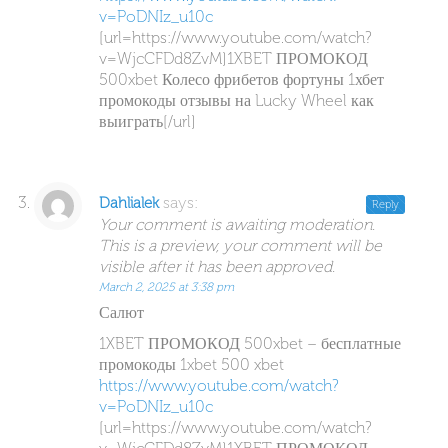
v=PoDNIz_u10c
[url=https://www.youtube.com/watch?
v=WjcCFDd8ZvM]1XBET ПРОМОКОД
500xbet Колесо фрибетов фортуны 1хбет
промокоды отзывы на Lucky Wheel как
выиграть[/url]
says:
Dahlialek
Reply
Your comment is awaiting moderation.
This is a preview, your comment will be
visible after it has been approved.
March 2, 2025 at 3:38 pm
Салют
1XBET ПРОМОКОД 500xbet – бесплатные
промокоды 1xbet 500 xbet
https://www.youtube.com/watch?
v=PoDNIz_u10c
[url=https://www.youtube.com/watch?