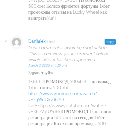
v=WjcCFDd8ZvM]1XBET ПРОМОКОД
500xbet Колесо фрибетов фортуны 1хбет
промокоды отзывы на Lucky Wheel как
выиграть[/url]
says:
Dahlialek
Reply
Your comment is awaiting moderation.
This is a preview, your comment will be
visible after it has been approved.
March 3, 2025 at 4:15 pm
Здравствуйте
1XBET ПРОМОКОД 500xbet – промокод
1xbet слоты 500 xbet
https://www.youtube.com/watch?
v=xgWqQkvJ62Q
[url=https://www.youtube.com/watch?
v=K6eVgtUYdEk]ПРОМОКОД 1xbet после
регистрации 500xbet на сегодня 1хбет
регистрация Казахстан промокоды 500