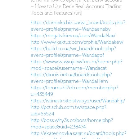
– How to Use Deriv Real Account Trading
Tools and Features[/url]
https://domivka.biz.ua/wr_board/tools.php?
event=profile&pname=Wandaeneby
https://megatv.kiev.ua/user/WandaNax/
http://www.kaktuz.com/profile/Wandakew
https://build.co.ua/wr_board/tools.php?
event=profile&pname=Wandagof
https://www.wuwuji.tw/forum/home.php?
mod=space&username=Wandacat
https://dionis.net.ua/board/tools.php?
event=profile&pname=WandaHem
https://forums.hi7ob.com/member.php?
u=435449
https://istinastroitelstva.xyz/user/WandaFip/
http://pct.sclub.com.tw/space.php?
uid=53524
http://boss.why3s.cc/boss/home.php?
mod=space&uid=238474
http://ekaterinovka.sarat.ru/board/tools.php?