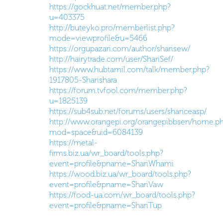
https://gockhuat.net/member.php?
u=403375
http://buteyko.pro/memberlist.php?
mode=viewprofile&u=5466
https://orgupazari.com/author/sharisew/
http://hairytrade.com/user/ShariSef/
https://www.hubtamil.com/talk/member.php?
1917805-Sharishara
https://forum.tvfool.com/member.php?
u=1825139
https://sub4sub.net/forums/users/shariceasp/
http://www.orangepi.org/orangepibbsen/home.p
mod=space&uid=6084139
https://metal-
firms.biz.ua/wr_board/tools.php?
event=profile&pname=ShariWhami
https://wood.biz.ua/wr_board/tools.php?
event=profile&pname=ShariVaw
https://food-ua.com/wr_board/tools.php?
event=profile&pname=ShariTup