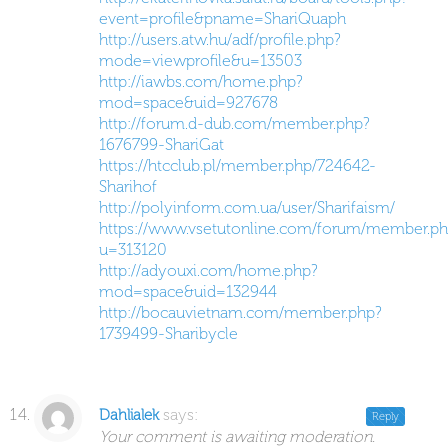
event=profile&pname=ShariQuaph
http://users.atw.hu/adf/profile.php?
mode=viewprofile&u=13503
http://iawbs.com/home.php?
mod=space&uid=927678
http://forum.d-dub.com/member.php?
1676799-ShariGat
https://htcclub.pl/member.php/724642-
Sharihof
http://polyinform.com.ua/user/Sharifaism/
https://www.vsetutonline.com/forum/member.ph
u=313120
http://adyouxi.com/home.php?
mod=space&uid=132944
http://bocauvietnam.com/member.php?
1739499-Sharibycle
says:
Dahlialek
Reply
Your comment is awaiting moderation.