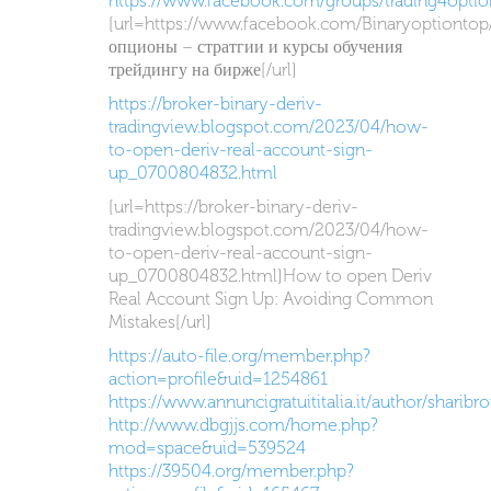
https://www.facebook.com/groups/trading4optio
[url=https://www.facebook.com/Binaryoptiontop
опционы – стратгии и курсы обучения
трейдингу на бирже[/url]
https://broker-binary-deriv-
tradingview.blogspot.com/2023/04/how-
to-open-deriv-real-account-sign-
up_0700804832.html
[url=https://broker-binary-deriv-
tradingview.blogspot.com/2023/04/how-
to-open-deriv-real-account-sign-
up_0700804832.html]How to open Deriv
Real Account Sign Up: Avoiding Common
Mistakes[/url]
https://auto-file.org/member.php?
action=profile&uid=1254861
https://www.annuncigratuititalia.it/author/sharibr
http://www.dbgjjs.com/home.php?
mod=space&uid=539524
https://39504.org/member.php?