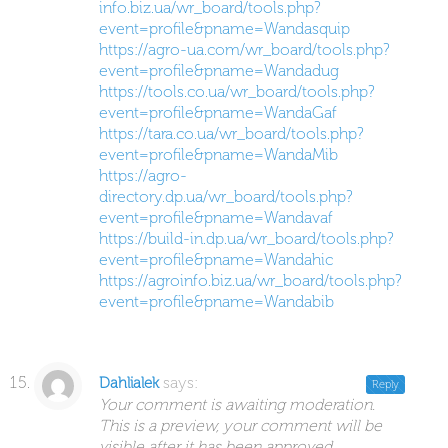
info.biz.ua/wr_board/tools.php?
event=profile&pname=Wandasquip
https://agro-ua.com/wr_board/tools.php?
event=profile&pname=Wandadug
https://tools.co.ua/wr_board/tools.php?
event=profile&pname=WandaGaf
https://tara.co.ua/wr_board/tools.php?
event=profile&pname=WandaMib
https://agro-
directory.dp.ua/wr_board/tools.php?
event=profile&pname=Wandavaf
https://build-in.dp.ua/wr_board/tools.php?
event=profile&pname=Wandahic
https://agroinfo.biz.ua/wr_board/tools.php?
event=profile&pname=Wandabib
says:
Dahlialek
Reply
Your comment is awaiting moderation.
This is a preview, your comment will be
visible after it has been approved.