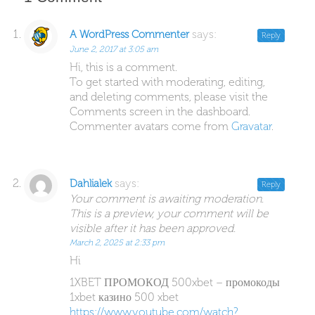
says:
A WordPress Commenter
Reply
June 2, 2017 at 3:05 am
Hi, this is a comment.
To get started with moderating, editing,
and deleting comments, please visit the
Comments screen in the dashboard.
Commenter avatars come from
Gravatar
.
says:
Dahlialek
Reply
Your comment is awaiting moderation.
This is a preview, your comment will be
visible after it has been approved.
March 2, 2025 at 2:33 pm
Hi
1XBET ПРОМОКОД 500xbet – промокоды
1xbet казино 500 xbet
https://www.youtube.com/watch?