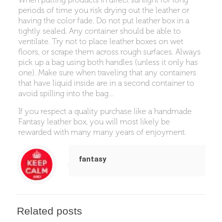
periods of time you risk drying out the leather or
having the color fade. Do not put leather box in a
tightly sealed. Any container should be able to
ventilate. Try not to place leather boxes on wet
floors, or scrape them across rough surfaces. Always
pick up a bag using both handles (unless it only has
one). Make sure when traveling that any containers
that have liquid inside are in a second container to
avoid spilling into the bag…
If you respect a quality purchase like a handmade
Fantasy leather box, you will most likely be
rewarded with many many years of enjoyment.
fantasy
Related posts