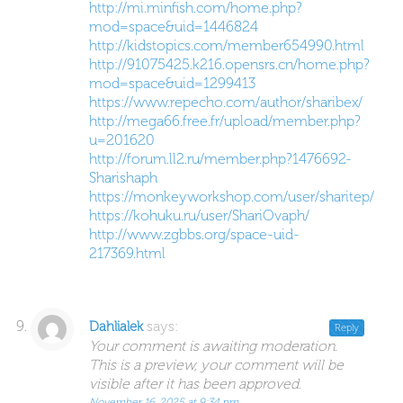
http://mi.minfish.com/home.php?
mod=space&uid=1446824
http://kidstopics.com/member654990.html
http://91075425.k216.opensrs.cn/home.php?
mod=space&uid=1299413
https://www.repecho.com/author/sharibex/
http://mega66.free.fr/upload/member.php?
u=201620
http://forum.ll2.ru/member.php?1476692-
Sharishaph
https://monkeyworkshop.com/user/sharitep/
https://kohuku.ru/user/ShariOvaph/
http://www.zgbbs.org/space-uid-
217369.html
says:
Dahlialek
Reply
Your comment is awaiting moderation.
This is a preview, your comment will be
visible after it has been approved.
November 16, 2025 at 9:34 pm