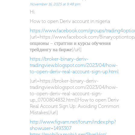
November 16, 2025 at 9:48 pm
Hi
How to open Deriv account in nigeria
https://www.facebook.com/groups/trading4optio
[url=https://www.facebook.com/Binaryoptiontop
опционы – стратгии и курсы обучения
трейдингу на бирже[/url]
https://broker-binary-deriv-
tradingview.blogspot.com/2023/04/how-
to-open-deriv-real-account-sign-up.html
[url=https://broker-binary-deriv-
tradingview.blogspot.com/2023/04/how-
to-open-deriv-real-account-sign-
up_0700804832.html]How to open Deriv
Real Account Sign Up: Avoiding Common
Mistakes[/url]
http://www.figvam.net/forum/index.php?
showuser=1493307
https://mobilka.mobi/user/ShariHot/