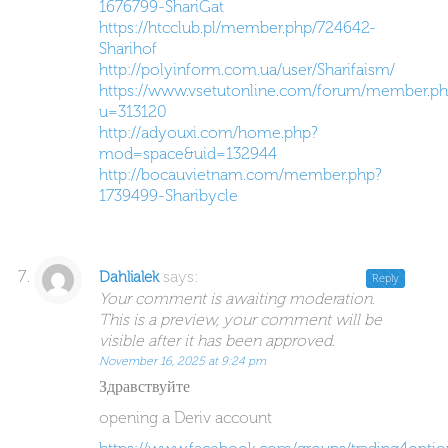
1676799-ShariGat
https://htcclub.pl/member.php/724642-
Sharihof
http://polyinform.com.ua/user/Sharifaism/
https://www.vsetutonline.com/forum/member.ph
u=313120
http://adyouxi.com/home.php?
mod=space&uid=132944
http://bocauvietnam.com/member.php?
1739499-Sharibycle
says:
Dahlialek
Reply
Your comment is awaiting moderation.
This is a preview, your comment will be
visible after it has been approved.
November 16, 2025 at 9:24 pm
Здравствуйте
opening a Deriv account