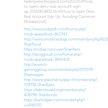
tradingview.blogspot.com/2023/04/how-
to-open-deriv-real-account-sign-
up_0700804832.html]How to open Deriv
Real Account Sign Up: Avoiding Common
Mistakes[/url]
http://www.jcdqzdh.com/home.php?
mod=space&uid=802743
http://www.smokinstangs.com/member.php/8126
ShariExcut
https://m1bar.com/user/ShariKen/
http://donggoudi.com/home.php?
mod=space&uid=3840426
http://www.ts-
gaminggroup.com/member.php?971979-
Shariwaype
http://www.glaschat.ru/glas-f/member.php?
729739-ShariBaits
https://bdsmboard.org/member.php?
408798-Sharibonse
https://kartridgam.net/member.php?
u=646200