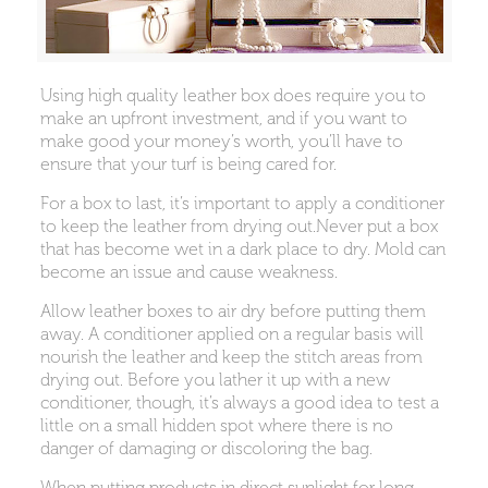
Using high quality leather box does require you to
make an upfront investment, and if you want to
make good your money’s worth, you’ll have to
ensure that your turf is being cared for.
For a box to last, it’s important to apply a conditioner
to keep the leather from drying out.Never put a box
that has become wet in a dark place to dry. Mold can
become an issue and cause weakness.
Allow leather boxes to air dry before putting them
away. A conditioner applied on a regular basis will
nourish the leather and keep the stitch areas from
drying out. Before you lather it up with a new
conditioner, though, it’s always a good idea to test a
little on a small hidden spot where there is no
danger of damaging or discoloring the bag.
When putting products in direct sunlight for long