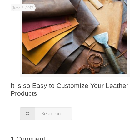
June 5, 2017
It is so Easy to Customize Your Leather
Products
Read more
1 Comment