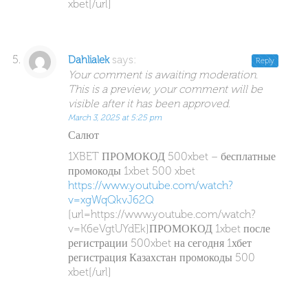
xbet[/url]
says:
Dahlialek
Reply
Your comment is awaiting moderation.
This is a preview, your comment will be
visible after it has been approved.
March 3, 2025 at 5:25 pm
Салют
1XBET ПРОМОКОД 500xbet – бесплатные
промокоды 1xbet 500 xbet
https://www.youtube.com/watch?
v=xgWqQkvJ62Q
[url=https://www.youtube.com/watch?
v=K6eVgtUYdEk]ПРОМОКОД 1xbet после
регистрации 500xbet на сегодня 1хбет
регистрация Казахстан промокоды 500
xbet[/url]