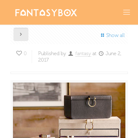
Show all
0
Published by
fantasy
at
June 2,
2017