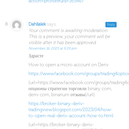
action=profile&uid=165467
says:
Dahlialek
Reply
Your comment is awaiting moderation.
This is a preview, your comment will be
visible after it has been approved.
November 16, 2025 at 9:29 pm
Здрасте
How to open a micro account on Deriv
https://www.facebook.com/groups/trading4optio
[url=https://www.facebook.com/groups/trading4
опционы стратегии торговли binary com,
deriv com, binarium отзывы[/url]
https://broker-binary-deriv-
tradingview.blogspot.com/2023/04/how-
to-open-real-deriv-account-how-to.html
[url=https://broker-binary-deriv-