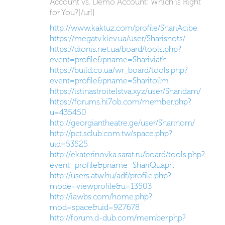
Account vs. Demo Account: Which is Right
for You?[/url]
http://www.kaktuz.com/profile/ShariAcibe
https://megatv.kiev.ua/user/Sharisnots/
https://dionis.net.ua/board/tools.php?
event=profile&pname=Shariviath
https://build.co.ua/wr_board/tools.php?
event=profile&pname=Sharitoilm
https://istinastroitelstva.xyz/user/Sharidam/
https://forums.hi7ob.com/member.php?
u=435450
http://georgiantheatre.ge/user/Sharinom/
http://pct.sclub.com.tw/space.php?
uid=53525
http://ekaterinovka.sarat.ru/board/tools.php?
event=profile&pname=ShariQuaph
http://users.atw.hu/adf/profile.php?
mode=viewprofile&u=13503
http://iawbs.com/home.php?
mod=space&uid=927678
http://forum.d-dub.com/member.php?