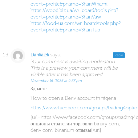
event=profile&pname=ShariWhami
https://wood.biz.ua/wr_board/tools.php?
event=profile&pname=ShariVaw
https://food-ua.com/wr_board/tools.php?
event=profile&pname=ShariTup
says:
Dahlialek
Reply
Your comment is awaiting moderation.
This is a preview, your comment will be
visible after it has been approved.
November 16, 2025 at 9:53 pm
Здрасте
How to open a Deriv account in nigeria
https://www.facebook.com/groups/trading4optio
[url=https://www.facebook.com/groups/trading4
опционы стратегии торговли binary com,
deriv com, binarium отзывы[/url]