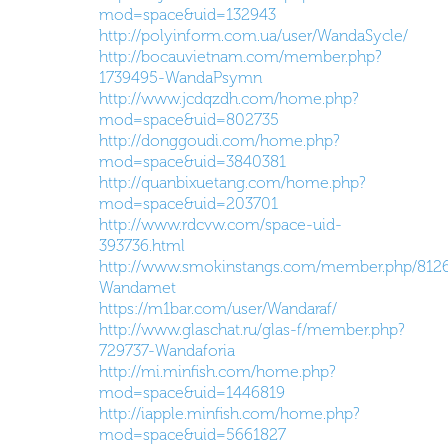
mod=space&uid=132943
http://polyinform.com.ua/user/WandaSycle/
http://bocauvietnam.com/member.php?
1739495-WandaPsymn
http://www.jcdqzdh.com/home.php?
mod=space&uid=802735
http://donggoudi.com/home.php?
mod=space&uid=3840381
http://quanbixuetang.com/home.php?
mod=space&uid=203701
http://www.rdcvw.com/space-uid-
393736.html
http://www.smokinstangs.com/member.php/812
Wandamet
https://m1bar.com/user/Wandaraf/
http://www.glaschat.ru/glas-f/member.php?
729737-Wandaforia
http://mi.minfish.com/home.php?
mod=space&uid=1446819
http://iapple.minfish.com/home.php?
mod=space&uid=5661827