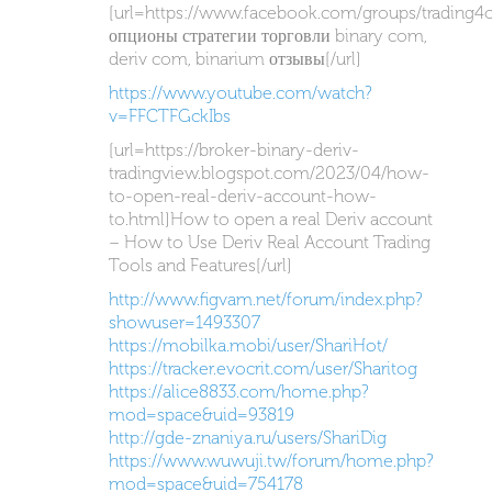
[url=https://www.facebook.com/groups/trading4
опционы стратегии торговли binary com,
deriv com, binarium отзывы[/url]
https://www.youtube.com/watch?
v=FFCTFGckIbs
[url=https://broker-binary-deriv-
tradingview.blogspot.com/2023/04/how-
to-open-real-deriv-account-how-
to.html]How to open a real Deriv account
– How to Use Deriv Real Account Trading
Tools and Features[/url]
http://www.figvam.net/forum/index.php?
showuser=1493307
https://mobilka.mobi/user/ShariHot/
https://tracker.evocrit.com/user/Sharitog
https://alice8833.com/home.php?
mod=space&uid=93819
http://gde-znaniya.ru/users/ShariDig
https://www.wuwuji.tw/forum/home.php?
mod=space&uid=754178