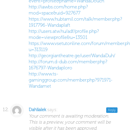
event=profile&pname=WandaDouch
http://iawbs.com/home.php?
mod=space&uid=927677
https://www.hubtamil.com/talk/member.php?
1917796-Wandaplaft
http://users.atw.hu/adf/profile.php?
mode=viewprofile&u=13501
https://www.vsetutonline.com/forum/member.ph
u=313119
http://georgiantheatre.ge/user/WandaDuh/
http://forum.d-dub.com/member.php?
1676797-Wandaploro
http://www.ts-
gaminggroup.com/member.php?971971-
Wandamet
says:
Dahlialek
Reply
Your comment is awaiting moderation.
This is a preview, your comment will be
visible after it has been approved.