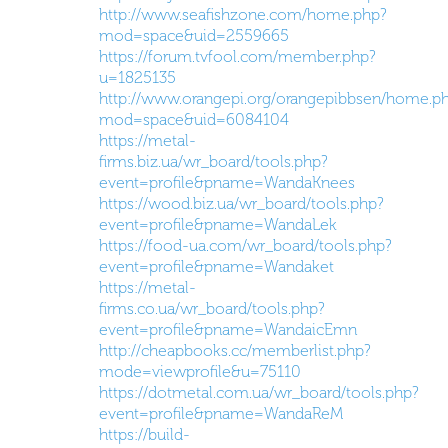
http://www.seafishzone.com/home.php?
mod=space&uid=2559665
https://forum.tvfool.com/member.php?
u=1825135
http://www.orangepi.org/orangepibbsen/home.p
mod=space&uid=6084104
https://metal-
firms.biz.ua/wr_board/tools.php?
event=profile&pname=WandaKnees
https://wood.biz.ua/wr_board/tools.php?
event=profile&pname=WandaLek
https://food-ua.com/wr_board/tools.php?
event=profile&pname=Wandaket
https://metal-
firms.co.ua/wr_board/tools.php?
event=profile&pname=WandaicEmn
http://cheapbooks.cc/memberlist.php?
mode=viewprofile&u=75110
https://dotmetal.com.ua/wr_board/tools.php?
event=profile&pname=WandaReM
https://build-