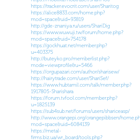
https://tracker.evocrit.com/user/Sharitog
https://alice8833.com/home.php?
mod=space&uid=93819
http://gde-znaniya.ru/users/ShariDig
https://www.wuwuji.tw/forum/home.php?
mod=space&uid=754178
https://gockhuat.net/member.php?
u=403375
http://buteyko.pro/memberlist.php?
mode=viewprofile&u=5466
https://orgupazari.com/author/sharisew/
http://hairytrade.com/user/ShariSef/
https://www.hubtamil.com/talk/member.php?
1917805-Sharishara
https://forum.tvfool.com/member.php?
u=1825139
https://sub4sub.net/forums/users/shariceasp/
http://www.orangepi.org/orangepibbsen/home.p
mod=space&uid=6084139
https://metal-
firms.biz.ua/wr_board/tools.php?