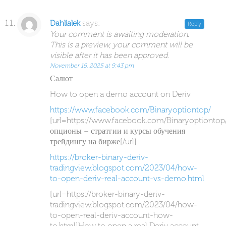
says:
Dahlialek
Reply
Your comment is awaiting moderation.
This is a preview, your comment will be
visible after it has been approved.
November 16, 2025 at 9:43 pm
Салют
How to open a demo account on Deriv
https://www.facebook.com/Binaryoptiontop/
[url=https://www.facebook.com/Binaryoptiontop
опционы – стратгии и курсы обучения
трейдингу на бирже[/url]
https://broker-binary-deriv-
tradingview.blogspot.com/2023/04/how-
to-open-deriv-real-account-vs-demo.html
[url=https://broker-binary-deriv-
tradingview.blogspot.com/2023/04/how-
to-open-real-deriv-account-how-
to.html]How to open a real Deriv account