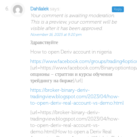
says:
Dahlialek
Reply
Your comment is awaiting moderation.
This is a preview, your comment will be
visible after it has been approved.
November 16, 2025 at 9:20 pm
Здравствуйте
How to open Deriv account in nigeria
https://www.facebook.com/groups/trading4optio
[url=https://www.facebook.com/Binaryoptiontop
опционы – стратгии и курсы обучения
трейдингу на бирже[/url]
https://broker-binary-deriv-
tradingview.blogspot.com/2023/04/how-
to-open-deriv-real-account-vs-demo.html
[url=https://broker-binary-deriv-
tradingview.blogspot.com/2023/04/how-
to-open-deriv-real-account-vs-
demo.html]How to open a Deriv Real