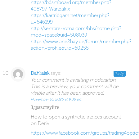
https://bdsmboard.org/member.php?
408797-Wandakix
https://kartridgam.net/member.php?
u=646199
http://sempre-roma.com/bbs/home.php?
mod=space&uid=508039
https://www.one2bay.de/forum/member.php?
action=profile&uid=60255
says:
Dahlialek
Reply
Your comment is awaiting moderation.
This is a preview, your comment will be
visible after it has been approved.
November 16, 2025 at 9:38 pm
Здравствуйте
How to open a synthetic indices account
on Deriv
https://www.facebook.com/groups/trading4optio