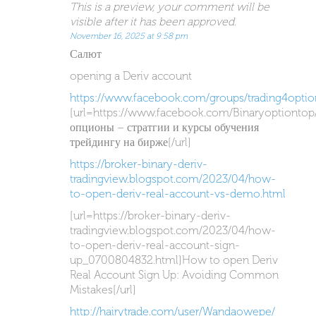
This is a preview, your comment will be
visible after it has been approved.
November 16, 2025 at 9:58 pm
Салют
opening a Deriv account
https://www.facebook.com/groups/trading4optio
[url=https://www.facebook.com/Binaryoptiontop
опционы – стратгии и курсы обучения
трейдингу на бирже[/url]
https://broker-binary-deriv-
tradingview.blogspot.com/2023/04/how-
to-open-deriv-real-account-vs-demo.html
[url=https://broker-binary-deriv-
tradingview.blogspot.com/2023/04/how-
to-open-deriv-real-account-sign-
up_0700804832.html]How to open Deriv
Real Account Sign Up: Avoiding Common
Mistakes[/url]
http://hairytrade.com/user/Wandaowepe/